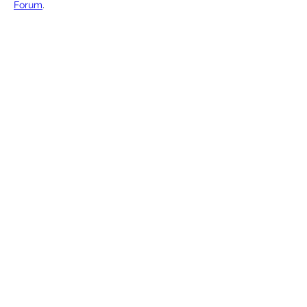
Forum
. 