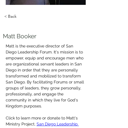
< Back
Matt Booker
Matt is the executive director of San 
Diego Leadership Forum. It's mission is to 
empower, equip and encourage men who 
are organizational servant leaders in San 
Diego in order that they are personally 
transformed and mobilized to transform 
San Diego. By facilitating Forums or small 
groups of leaders, they grow personally, 
professionally, and engage the 
community in which they live for God's 
Kingdom purposes.
Click to learn more or donate to Matt's 
Ministry Project, 
San Diego Leadership 