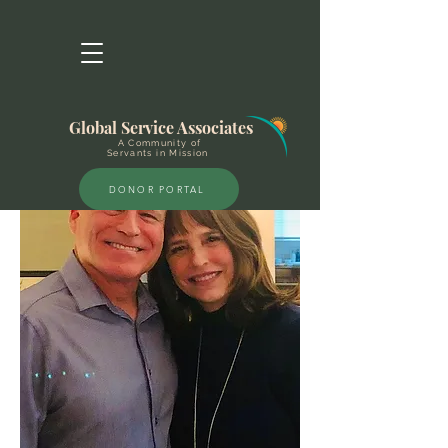
Global Service Associates
A Community of
Servants in Mission
DONOR PORTAL