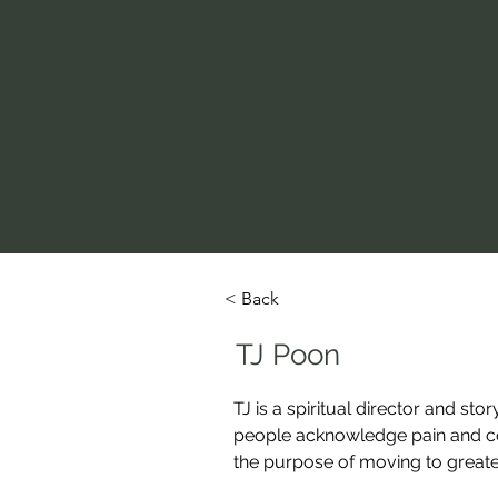
< Back
TJ Poon
TJ is a spiritual director and sto
people acknowledge pain and compl
the purpose of moving to great