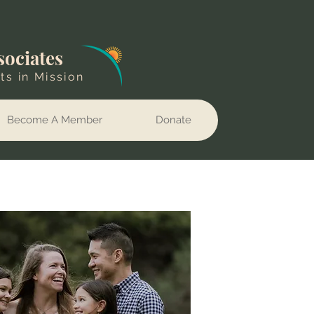
sociates
ts in Mission
Become A Member
Donate