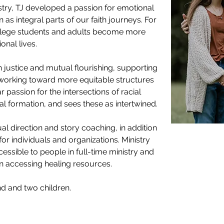
stry, TJ developed a passion for emotional 
 as integral parts of our faith journeys. For 
ollege students and adults become more 
onal lives. 
 justice and mutual flourishing, supporting 
n working toward more equitable structures 
 passion for the intersections of racial 
al formation, and sees these as intertwined.
al direction and story coaching, in addition 
for individuals and organizations. Ministry 
essible to people in full-time ministry and 
n accessing healing resources. 
nd and two children. 