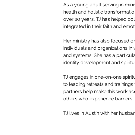
As a young adult serving in mini
health and holistic transformation
over 20 years, TJ has helped c
integrated in their faith and emoti
Her ministry has also focused on
individuals and organizations i
and systems. She has a particular
identity development and spiritu
TJ engages in one-on-one spiritu
to leading retreats and trainings 
partners help make this work acc
others who experience barriers i
TJ lives in Austin with her husba