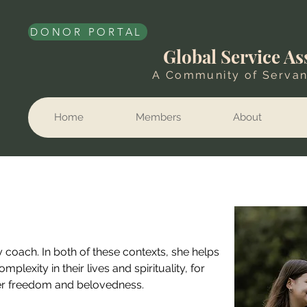
DONOR PORTAL
Global Service As
A Community of Servan
Home
Members
About
ry coach. In both of these contexts, she helps 
exity in their lives and spirituality, for 
er freedom and belovedness. 