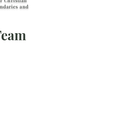
r Christian
ndaries and
Team