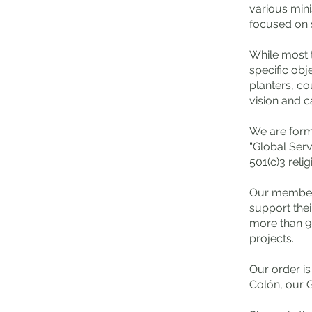
various
mini
focused on s
While most 
specific obj
planters, co
vision and ca
We are forma
“Global Serv
501(c)3 relig
Our members 
support thei
more than 9
projects.
Our order i
Colón, our 