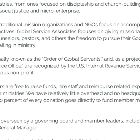
stries, from ones focused on discipleship and church-buildin
ocial justice and micro-enterprise.
traditional mission organizations and NGOs focus on accompl
ectives, Global Service Associates focuses on giving missiona
unselors, pastors, and others the freedom to pursue their G
lling in ministry.
lly known as the “Order of Global Servants,” and, as a projec
ice Office,” are recognized by the U.S. Internal Revenue Servi
ious non-profit.
are free to raise funds, hire staff and reimburse related ex
r ministries. We have relatively little overhead and no headqu
0 percent of every donation goes directly to fund member mi
s overseen by a governing board and member leaders, includ
General Manager.