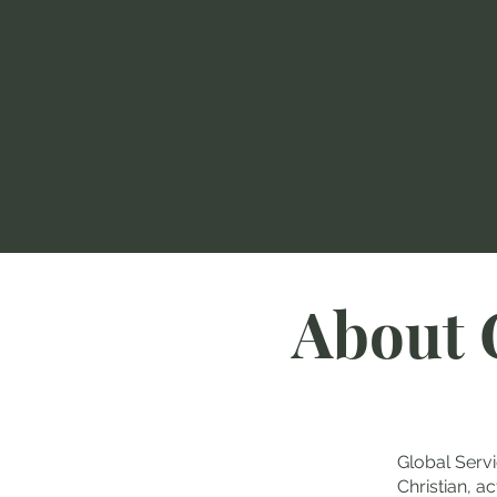
About 
Global Servi
Christian, a