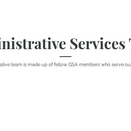
nistrative Services
rative team is made up of fellow GSA members who serve o