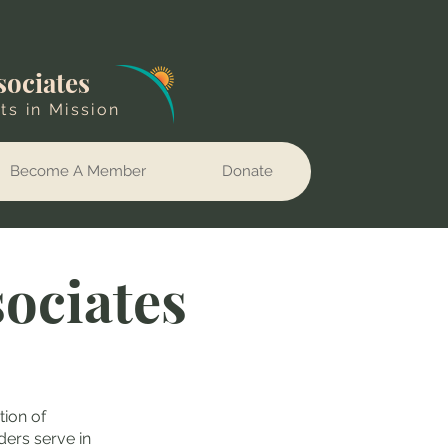
sociates
ts in Mission
Become A Member
Donate
sociates
tion of
ders serve in