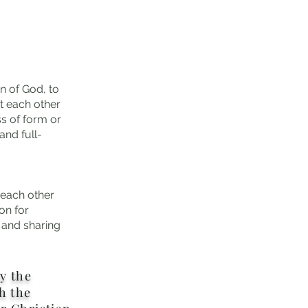
n of God, to
t each other
s of form or
nd full-
 each other
on for
, and sharing
ly the
h the