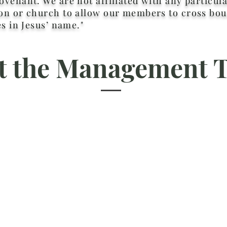
venant. We are not affiliated with any particula
n or church to allow our members to cross bou
es in Jesus’ name."
t the Management 