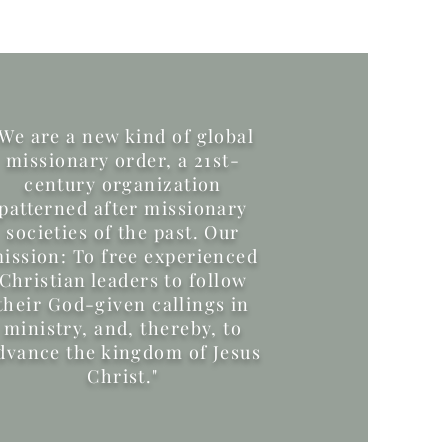
"We are a new kind of global
missionary order, a 21st-
century organization
patterned after missionary
societies of the past. Our
ission: To free experienced
Christian leaders to follow
their God-given callings in
ministry, and, thereby, to
dvance the kingdom of Jesus
Christ."