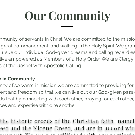
Our Community
munity of servants in Christ. We are committed to the missio
he great commandment, and walking in the Holy Spirit. We gran
ursue our individual God-given dreams and calling regardles
 live empowered as Members of a Holy Order. We are Clergy a
s of the Gospel with Apostolic Calling.
e in Community
ty of servants in mission we are committed to providing for
t and freedom so that we can live out our God-given passi
do that by connecting with each other, praying for each other
ces and expertise with one another.
the historic creeds of the Christian faith, name
eed and the Nicene Creed, and are in accord wit