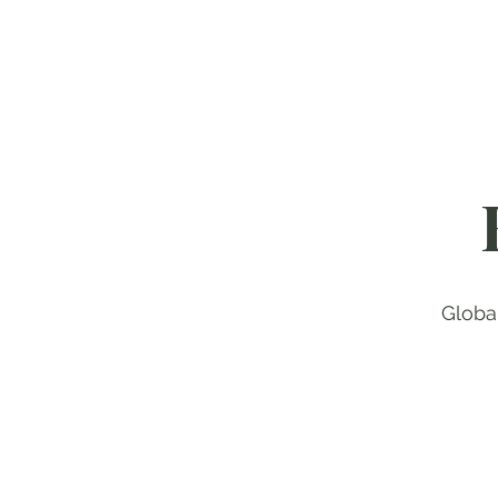
Globa