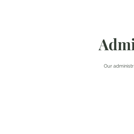
Admi
Our administ