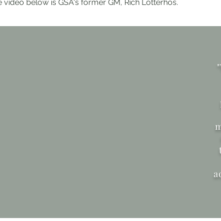
e video below is GSA's former GM, Rich Lotterhos.
m
a