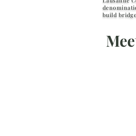
Lausanne Co
denominatio
build bridg
Mee