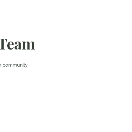
 Team
ur community.