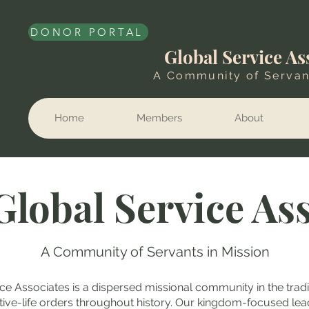
DONOR PORTAL
Global Service As
A Community of Servan
Home
Members
About
Global Service As
A Community of Servants in Mission
ce Associates is a dispersed missional community in the tradi
ctive-life orders throughout history. Our kingdom-focused lea