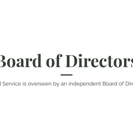
Board of Director
l Service is overseen by an independent Board of Dir