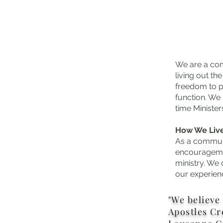
We are a com
living out t
freedom to p
function. We
time Minister
How We Liv
As a communi
encouragemen
ministry. We 
our experien
"We
believe 
Apostles Cr