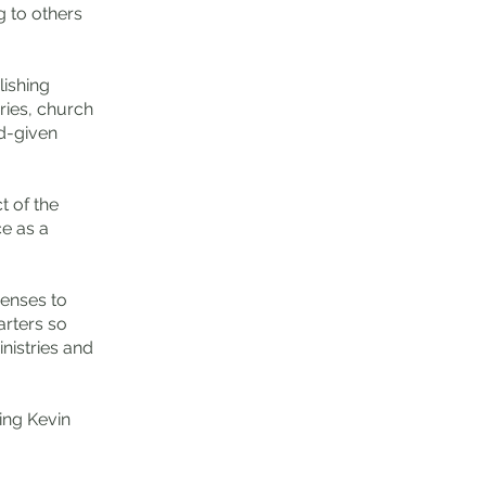
g to others
ishing
ries, church
od-given
t of the
ce as a
penses to
arters so
nistries and
ing Kevin