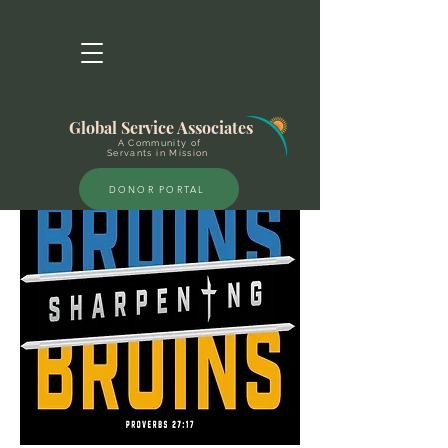
Global Service Associates
A Community of
Servants in Mission
DONOR PORTAL