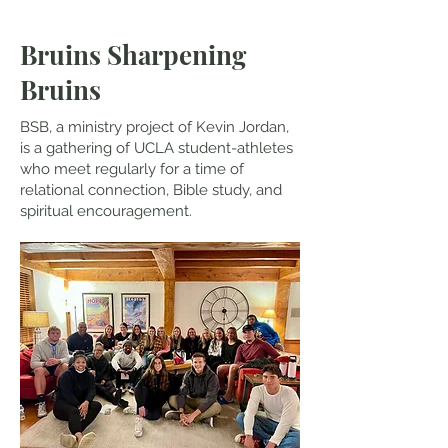
Bruins Sharpening
Bruins
BSB, a ministry project of Kevin Jordan,
is a gathering of UCLA student-athletes
who meet regularly for a time of
relational connection, Bible study, and
spiritual encouragement.