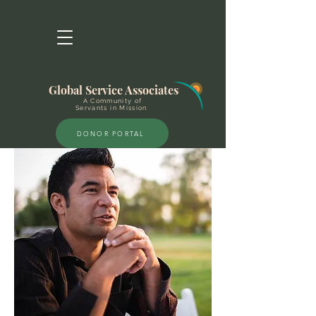
Global Service Associates
A Community of
Servants in Mission
DONOR PORTAL