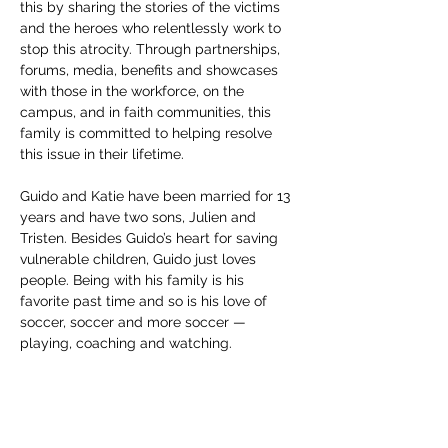
this by sharing the stories of the victims 
and the heroes who relentlessly work to 
stop this atrocity. Through partnerships, 
forums, media, benefits and showcases 
with those in the workforce, on the 
campus, and in faith communities, this 
family is committed to helping resolve 
this issue in their lifetime.
Guido and Katie have been married for 13 
years and have two sons, Julien and 
Tristen. Besides Guido’s heart for saving 
vulnerable children, Guido just loves 
people. Being with his family is his 
favorite past time and so is his love of 
soccer, soccer and more soccer — 
playing, coaching and watching.