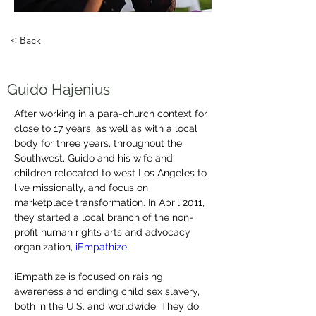
< Back
Guido Hajenius
After working in a para-church context for 
close to 17 years, as well as with a local 
body for three years, throughout the 
Southwest, Guido and his wife and 
children relocated to west Los Angeles to 
live missionally, and focus on 
marketplace transformation. In April 2011, 
they started a local branch of the non-
profit human rights arts and advocacy 
organization, 
iEmpathize
.
iEmpathize is focused on raising 
awareness and ending child sex slavery, 
both in the U.S. and worldwide. They do 