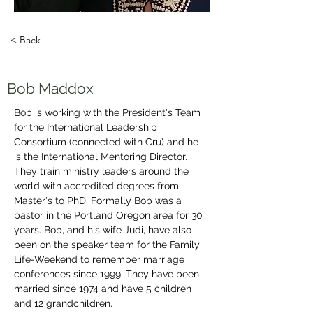
< Back
Bob Maddox
Bob is working with the President's Team 
for the International Leadership 
Consortium (connected with Cru) and he 
is the International Mentoring Director. 
They train ministry leaders around the 
world with accredited degrees from 
Master's to PhD. Formally Bob was a 
pastor in the Portland Oregon area for 30 
years. Bob, and his wife Judi, have also 
been on the speaker team for the Family 
Life-Weekend to remember marriage 
conferences since 1999. They have been 
married since 1974 and have 5 children 
and 12 grandchildren. 