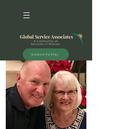
Global Service Associates
A Community of
Servants in Mission
DONOR PORTAL